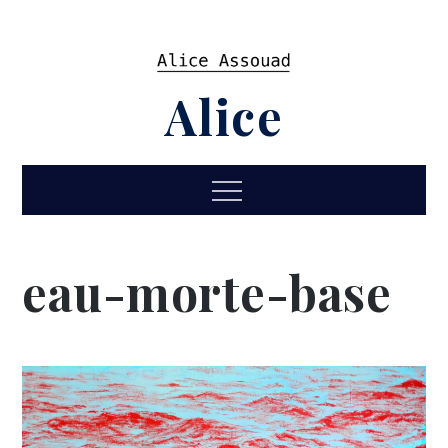
Skip
to
content
Alice
Menu
eau-morte-base