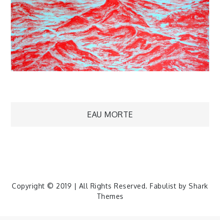
Navigation
EAU MORTE
de
l’article
Copyright © 2019 | All Rights Reserved. Fabulist by
Shark
Themes