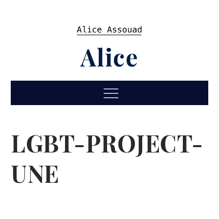
Skip
to
content
Alice
Menu
LGBT-PROJECT-
UNE