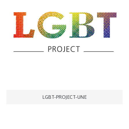
Navigation
LGBT-PROJECT-UNE
de