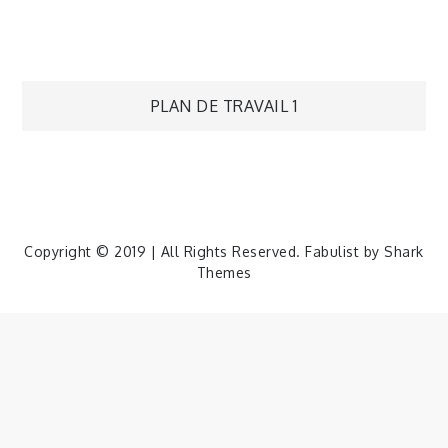
Navigation
PLAN DE TRAVAIL 1
de
l’article
Copyright © 2019 | All Rights Reserved. Fabulist by
Shark
Themes