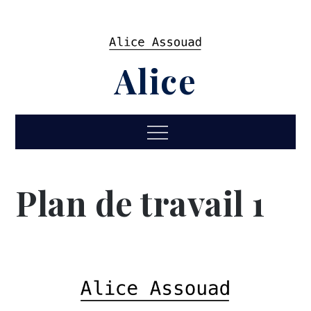
Skip
to
content
Alice
Menu
Plan de travail 1