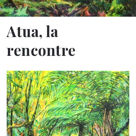
Atua, la
rencontre